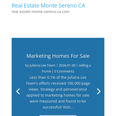
Real Estate Monte Sereno CA
real-estate-monte-sereno-ca.com
Marketing Homes For Sale
by
Juliana Lee Team
|
2026-01-30
|
selling a
home
| 0 Comments
Less than 0.1% of the Juliana Lee
Team's efforts received 100,000 page
views. Strategy and perseverance
applied to marketing homes for sale
were measured and found to be
successful! Visit...