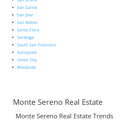
San Carlos
San Jose
San Mateo
Santa Clara
Saratoga
South San Francisco
Sunnyvale
Union City
Woodside
Monte Sereno Real Estate
Monte Sereno Real Estate Trends