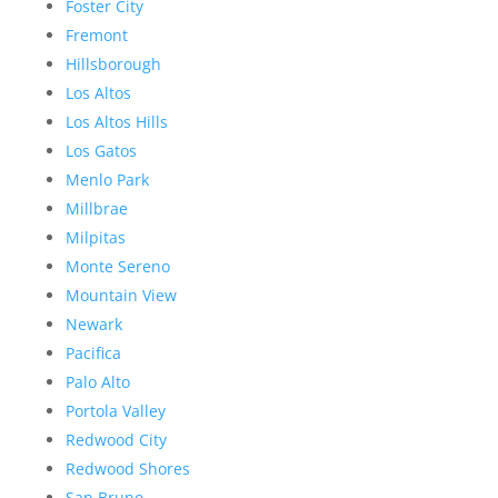
Foster City
Fremont
Hillsborough
Los Altos
Los Altos Hills
Los Gatos
Menlo Park
Millbrae
Milpitas
Monte Sereno
Mountain View
Newark
Pacifica
Palo Alto
Portola Valley
Redwood City
Redwood Shores
San Bruno