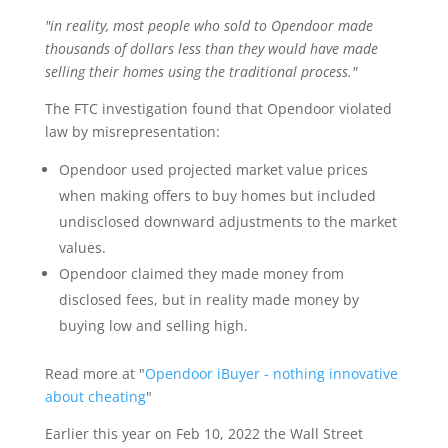
"in reality, most people who sold to Opendoor made
thousands of dollars less than they would have made
selling their homes using the traditional process."
The FTC investigation found that Opendoor violated
law by misrepresentation:
Opendoor used projected market value prices
when making offers to buy homes but included
undisclosed downward adjustments to the market
values.
Opendoor claimed they made money from
disclosed fees, but in reality made money by
buying low and selling high.
Read more at "
Opendoor iBuyer - nothing innovative
about cheating
"
Earlier this year on Feb 10, 2022 the Wall Street