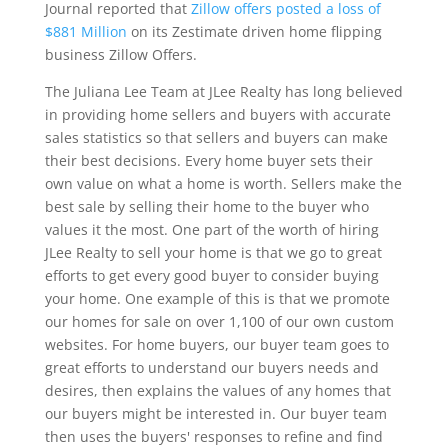
Journal reported that
Zillow offers posted a loss of
$881 Million
on its Zestimate driven home flipping
business Zillow Offers.
The Juliana Lee Team at JLee Realty has long believed
in providing home sellers and buyers with accurate
sales statistics so that sellers and buyers can make
their best decisions. Every home buyer sets their
own value on what a home is worth. Sellers make the
best sale by selling their home to the buyer who
values it the most. One part of the worth of hiring
JLee Realty to sell your home is that we go to great
efforts to get every good buyer to consider buying
your home. One example of this is that we promote
our homes for sale on over 1,100 of our own custom
websites. For home buyers, our buyer team goes to
great efforts to understand our buyers needs and
desires, then explains the values of any homes that
our buyers might be interested in. Our buyer team
then uses the buyers' responses to refine and find