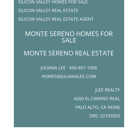
SILICON VALLEY HOMES FOR SALE
SILICON VALLEY REAL ESTATE
SILICON VALLEY REAL ESTATE AGENT
MONTE SERENO HOMES FOR
SALE
MONTE SERENO REAL ESTATE
JULIANA LEE · 650-857-1000
HOMES@JULIANALEE.COM
JLEE REALTY
4260 EL CAMINO REAL
PALO ALTO, CA 94306
DRE: 02103053