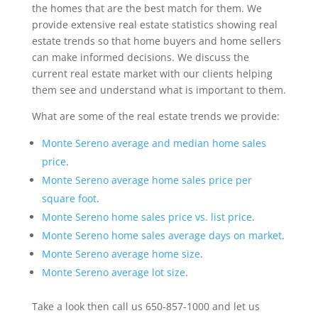
the homes that are the best match for them. We
provide extensive real estate statistics showing real
estate trends so that home buyers and home sellers
can make informed decisions. We discuss the
current real estate market with our clients helping
them see and understand what is important to them.
What are some of the real estate trends we provide:
Monte Sereno average and median home sales
price
.
Monte Sereno average home sales price per
square foot
.
Monte Sereno home sales price vs. list price
.
Monte Sereno home sales average days on market
.
Monte Sereno average home size
.
Monte Sereno average lot size
.
Take a look then call us 650-857-1000 and let us