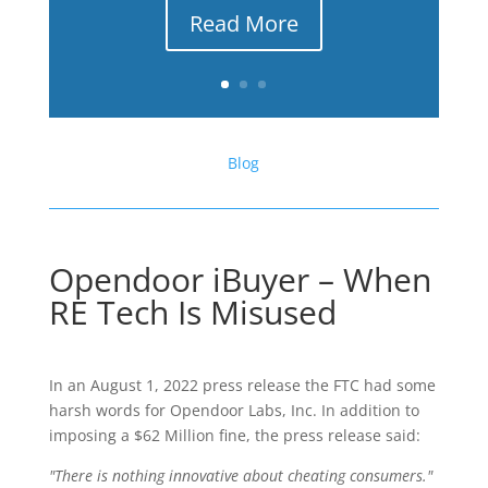
Read More
Blog
Opendoor iBuyer – When
RE Tech Is Misused
In an August 1, 2022 press release the FTC had some
harsh words for Opendoor Labs, Inc. In addition to
imposing a $62 Million fine, the press release said:
"There is nothing innovative about cheating consumers."