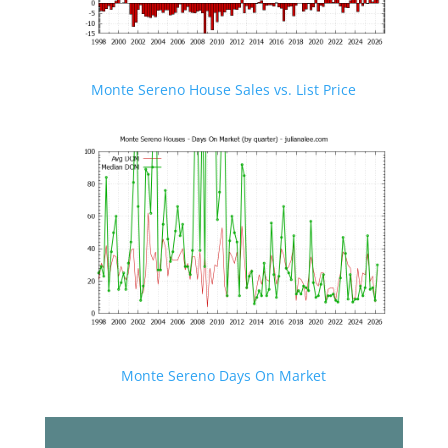
Monte Sereno House Sales vs. List Price
Monte Sereno Days On Market