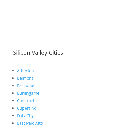
Silicon Valley Cities
Atherton
Belmont
Brisbane
Burlingame
Campbell
Cupertino
Daly City
East Palo Alto