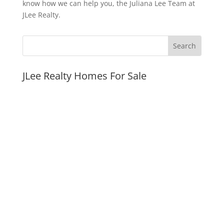
know how we can help you, the Juliana Lee Team at
JLee Realty.
JLee Realty Homes For Sale