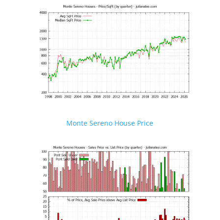
Monte Sereno House Price