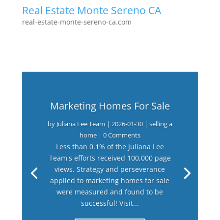
Real Estate Monte Sereno CA
real-estate-monte-sereno-ca.com
Marketing Homes For Sale
by
Juliana Lee Team
|
2026-01-30
|
selling a
home
| 0 Comments
Less than 0.1% of the Juliana Lee
Team's efforts received 100,000 page
views. Strategy and perseverance
applied to marketing homes for sale
were measured and found to be
successful! Visit...