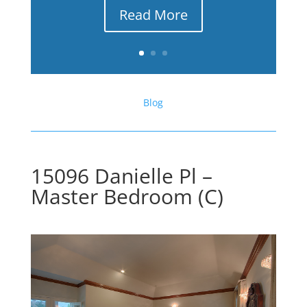
Read More
Blog
15096 Danielle Pl –
Master Bedroom (C)