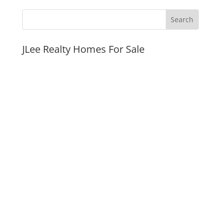
JLee Realty Homes For Sale