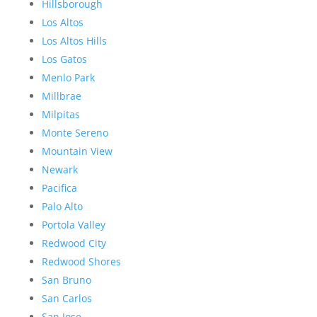
Hillsborough
Los Altos
Los Altos Hills
Los Gatos
Menlo Park
Millbrae
Milpitas
Monte Sereno
Mountain View
Newark
Pacifica
Palo Alto
Portola Valley
Redwood City
Redwood Shores
San Bruno
San Carlos
San Jose