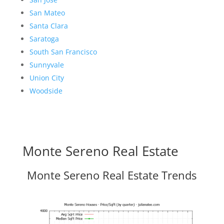
San Mateo
Santa Clara
Saratoga
South San Francisco
Sunnyvale
Union City
Woodside
Monte Sereno Real Estate
Monte Sereno Real Estate Trends