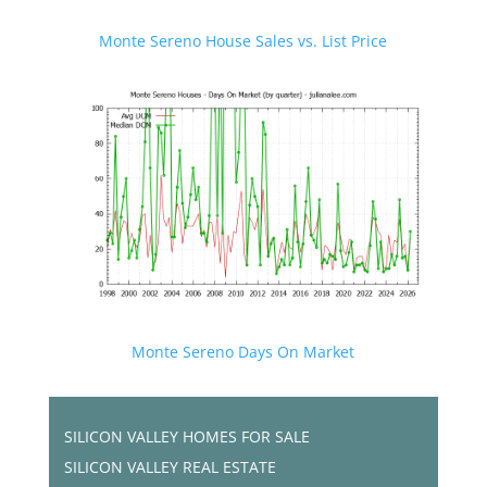
Monte Sereno House Sales vs. List Price
Monte Sereno Days On Market
SILICON VALLEY HOMES FOR SALE
SILICON VALLEY REAL ESTATE