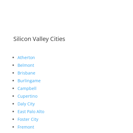
Silicon Valley Cities
Atherton
Belmont
Brisbane
Burlingame
Campbell
Cupertino
Daly City
East Palo Alto
Foster City
Fremont