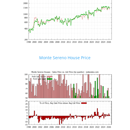
Monte Sereno House Price