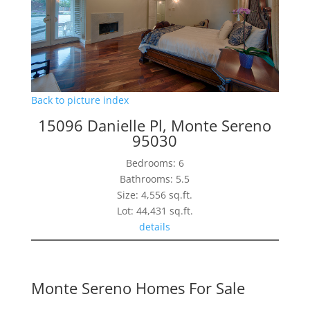
Back to picture index
15096 Danielle Pl, Monte Sereno
95030
Bedrooms: 6
Bathrooms: 5.5
Size: 4,556 sq.ft.
Lot: 44,431 sq.ft.
details
Monte Sereno Homes For Sale