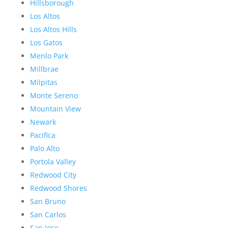
Hillsborough
Los Altos
Los Altos Hills
Los Gatos
Menlo Park
Millbrae
Milpitas
Monte Sereno
Mountain View
Newark
Pacifica
Palo Alto
Portola Valley
Redwood City
Redwood Shores
San Bruno
San Carlos
San Jose