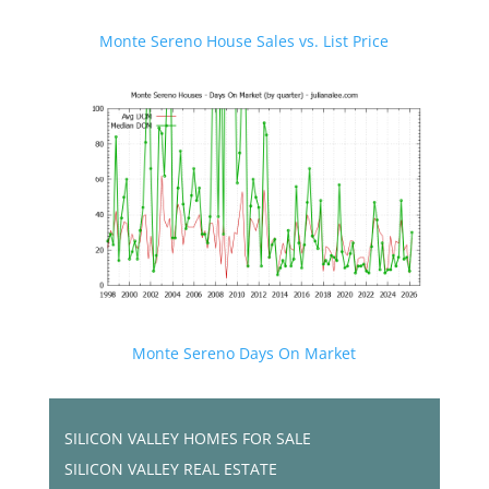
Monte Sereno House Sales vs. List Price
Monte Sereno Days On Market
SILICON VALLEY HOMES FOR SALE
SILICON VALLEY REAL ESTATE