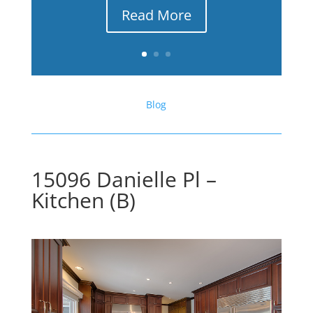
Read More
Blog
15096 Danielle Pl –
Kitchen (B)