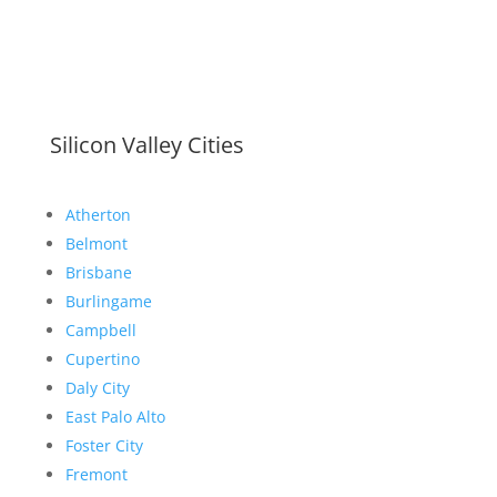
Silicon Valley Cities
Atherton
Belmont
Brisbane
Burlingame
Campbell
Cupertino
Daly City
East Palo Alto
Foster City
Fremont