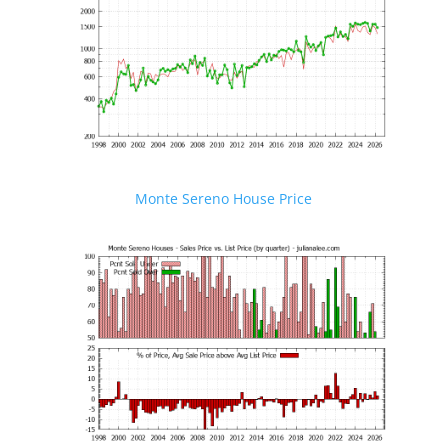
Monte Sereno House Price