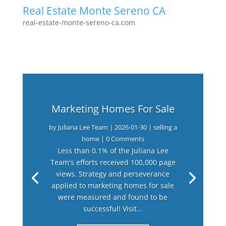
Real Estate Monte Sereno CA
real-estate-monte-sereno-ca.com
Marketing Homes For Sale
by
Juliana Lee Team
|
2026-01-30
|
selling a
home
| 0 Comments
Less than 0.1% of the Juliana Lee
Team's efforts received 100,000 page
views. Strategy and perseverance
applied to marketing homes for sale
were measured and found to be
successful! Visit...