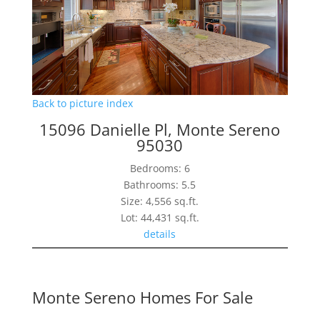
Back to picture index
15096 Danielle Pl, Monte Sereno
95030
Bedrooms: 6
Bathrooms: 5.5
Size: 4,556 sq.ft.
Lot: 44,431 sq.ft.
details
Monte Sereno Homes For Sale