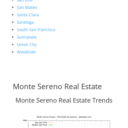
San Mateo
Santa Clara
Saratoga
South San Francisco
Sunnyvale
Union City
Woodside
Monte Sereno Real Estate
Monte Sereno Real Estate Trends