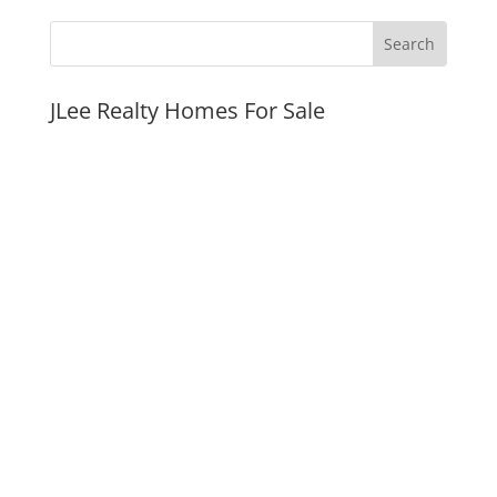
JLee Realty Homes For Sale