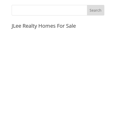
JLee Realty Homes For Sale