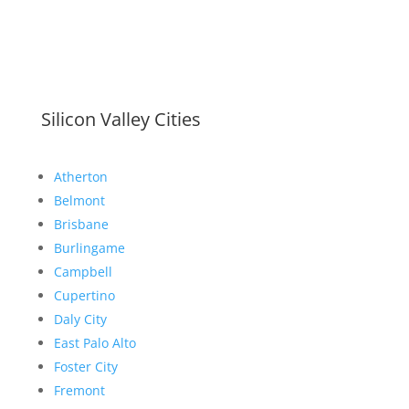
Silicon Valley Cities
Atherton
Belmont
Brisbane
Burlingame
Campbell
Cupertino
Daly City
East Palo Alto
Foster City
Fremont