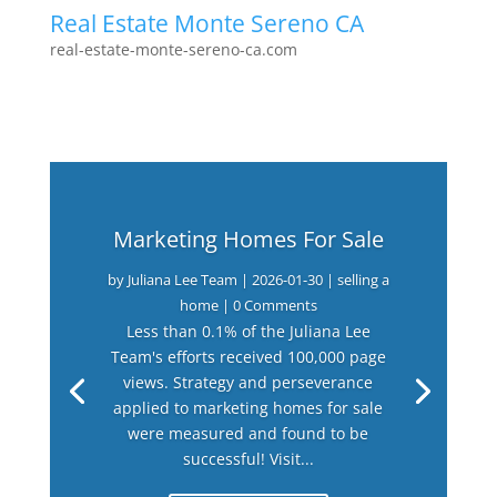
Real Estate Monte Sereno CA
real-estate-monte-sereno-ca.com
Marketing Homes For Sale
by
Juliana Lee Team
|
2026-01-30
|
selling a
home
| 0 Comments
Less than 0.1% of the Juliana Lee
Team's efforts received 100,000 page
views. Strategy and perseverance
applied to marketing homes for sale
were measured and found to be
successful! Visit...