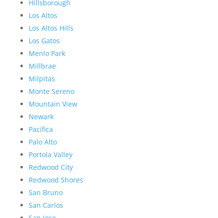
Hillsborough
Los Altos
Los Altos Hills
Los Gatos
Menlo Park
Millbrae
Milpitas
Monte Sereno
Mountain View
Newark
Pacifica
Palo Alto
Portola Valley
Redwood City
Redwood Shores
San Bruno
San Carlos
San Jose