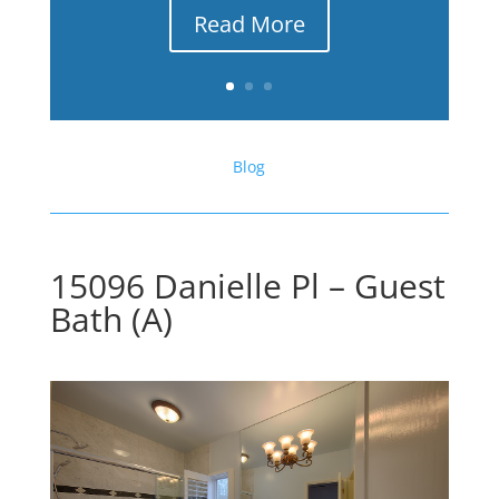
Read More
Blog
15096 Danielle Pl – Guest
Bath (A)