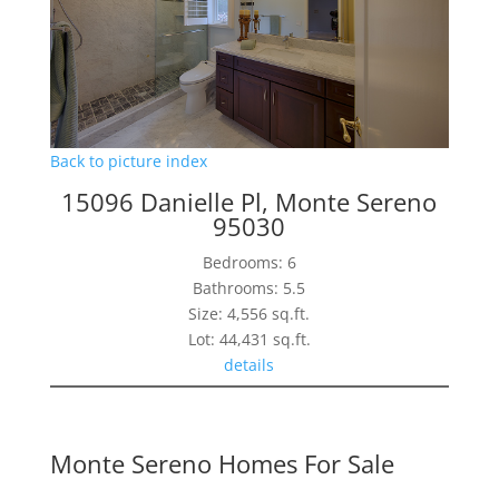
Back to picture index
15096 Danielle Pl, Monte Sereno
95030
Bedrooms: 6
Bathrooms: 5.5
Size: 4,556 sq.ft.
Lot: 44,431 sq.ft.
details
Monte Sereno Homes For Sale