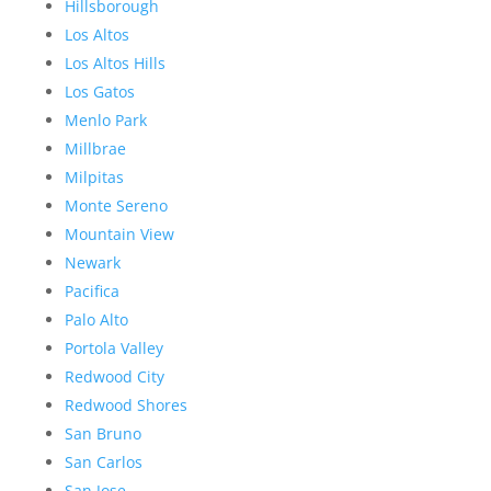
Hillsborough
Los Altos
Los Altos Hills
Los Gatos
Menlo Park
Millbrae
Milpitas
Monte Sereno
Mountain View
Newark
Pacifica
Palo Alto
Portola Valley
Redwood City
Redwood Shores
San Bruno
San Carlos
San Jose