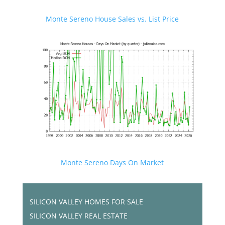
Monte Sereno House Sales vs. List Price
Monte Sereno Days On Market
SILICON VALLEY HOMES FOR SALE
SILICON VALLEY REAL ESTATE