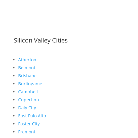
Silicon Valley Cities
Atherton
Belmont
Brisbane
Burlingame
Campbell
Cupertino
Daly City
East Palo Alto
Foster City
Fremont