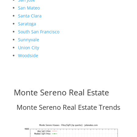
San Mateo
Santa Clara
Saratoga
South San Francisco
Sunnyvale
Union City
Woodside
Monte Sereno Real Estate
Monte Sereno Real Estate Trends