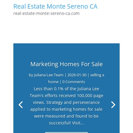
Real Estate Monte Sereno CA
real-estate-monte-sereno-ca.com
Marketing Homes For Sale
by
Juliana Lee Team
|
2026-01-30
|
selling a
home
| 0 Comments
Less than 0.1% of the Juliana Lee
Team's efforts received 100,000 page
views. Strategy and perseverance
applied to marketing homes for sale
were measured and found to be
successful! Visit...