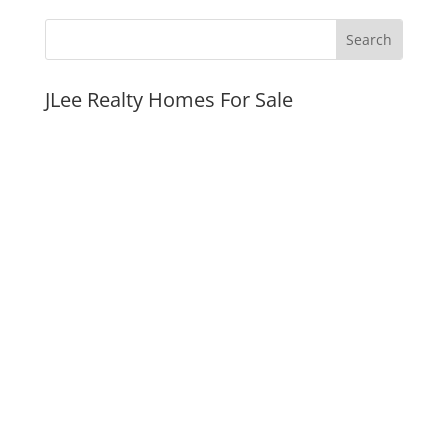
JLee Realty Homes For Sale