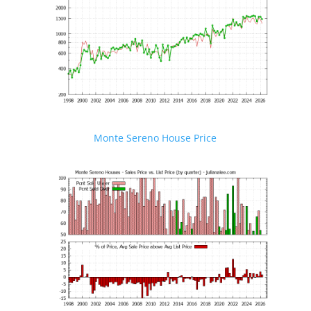
Monte Sereno House Price