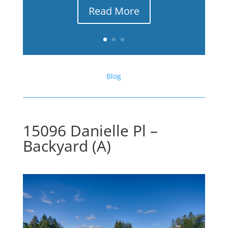
Read More
Blog
15096 Danielle Pl –
Backyard (A)