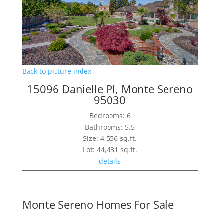
Back to picture index
15096 Danielle Pl, Monte Sereno
95030
Bedrooms: 6
Bathrooms: 5.5
Size: 4,556 sq.ft.
Lot: 44,431 sq.ft.
details
Monte Sereno Homes For Sale